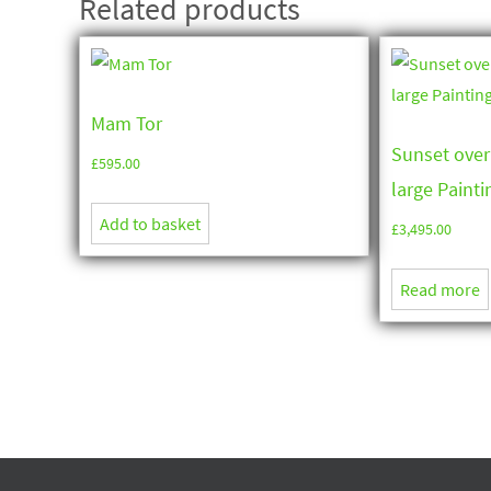
Related products
Mam Tor
Sunset over
£
595.00
large Paintin
Add to basket
£
3,495.00
Read more