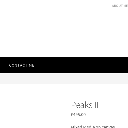
ABOUT ME
CONTACT ME
Peaks III
£
495.00
Mixed Media on canvas