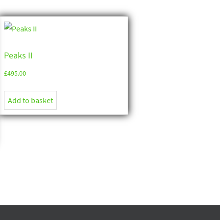
Peaks II
£
495.00
Add to basket