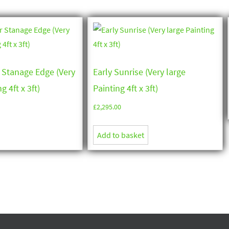
 Stanage Edge (Very
Early Sunrise (Very large
g 4ft x 3ft)
Painting 4ft x 3ft)
£
2,295.00
Add to basket