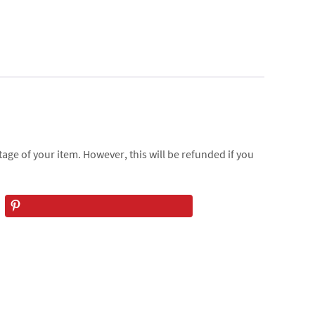
age of your item. However, this will be refunded if you