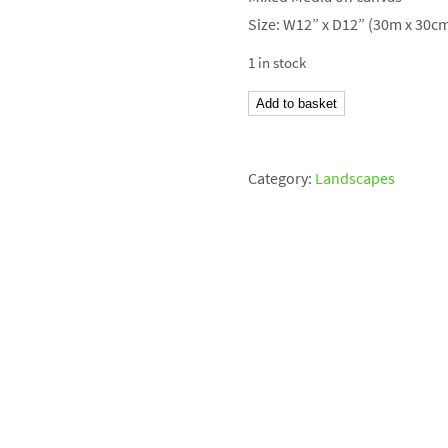
Size: W12” x D12” (30m x 30c
1 in stock
Peaks
Add to basket
III
quantity
Category:
Landscapes