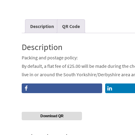
Description
QR Code
Description
Packing and postage policy:
By default, a flat fee of £25.00 will be made during the 
live in or around the South Yorkshire/Derbyshire area and
Download QR