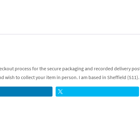
checkout process for the secure packaging and recorded delivery post
 wish to collect your item in person. I am based in Sheffield (S11).