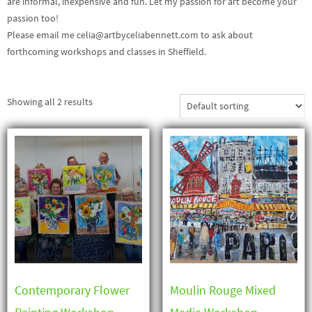
are informal, inexpensive and fun. Let my passion for art become your
passion too!
Please email me celia@artbyceliabennett.com to ask about
forthcoming workshops and classes in Sheffield.
Showing all 2 results
Contemporary Flower
Moulin Rouge Mixed