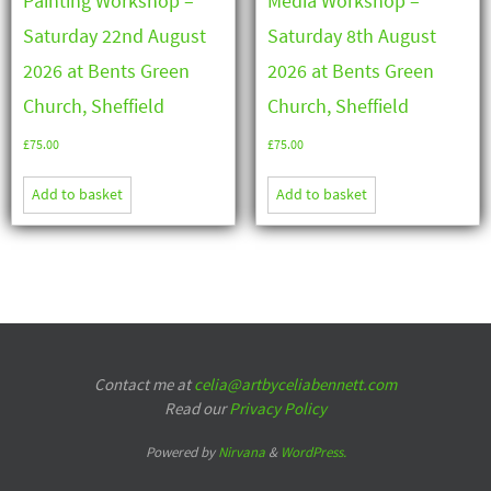
Painting Workshop –
Media Workshop –
Saturday 22nd August
Saturday 8th August
2026 at Bents Green
2026 at Bents Green
Church, Sheffield
Church, Sheffield
£
75.00
£
75.00
Add to basket
Add to basket
Contact me at
celia@artbyceliabennett.com
Read our
Privacy Policy
Powered by
Nirvana
&
WordPress.