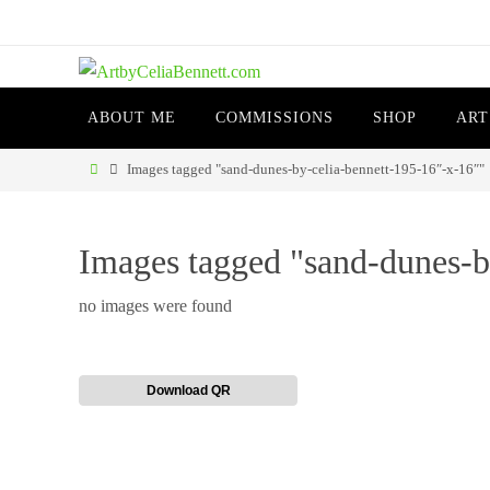
Skip
to
content
Skip
ABOUT ME
COMMISSIONS
SHOP
ART
to
content
Home
Images tagged "sand-dunes-by-celia-bennett-195-16″-x-16″"
Images tagged "sand-dunes-b
no images were found
Download QR