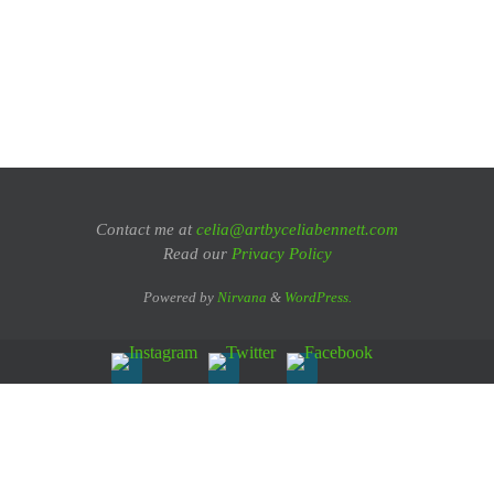
Contact me at
celia@artbyceliabennett.com
Read our
Privacy Policy
Powered by
Nirvana
&
WordPress.