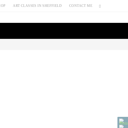
HOP
ART CLASSES IN SHEFFIELD
CONTACT ME